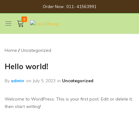
Order Now : 011- 41563991
0
Devi
Get
Dhoop
Spirituality
Now
Home
Uncategorized
Hello world!
By
admin
on
July 5, 2023
in
Uncategorized
Welcome to WordPress. This is your first post. Edit or delete it,
then start writing!