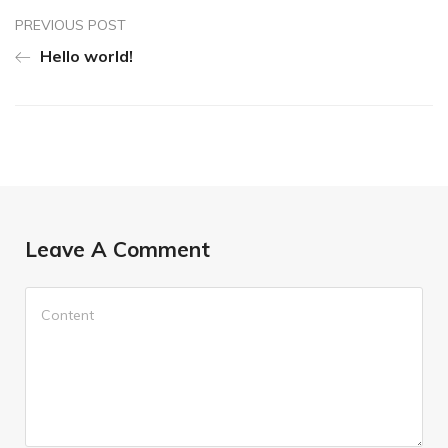
PREVIOUS POST
Hello world!
Leave A Comment