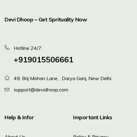
Devi Dhoop – Get Sprituality Now
Hotline 24/7:
+919015506661
49, Brij Mohan Lane, , Darya Ganj, New Delhi
support@devidhoop.com
Help & Infor
Important Links
About Us
Policy & Privacy