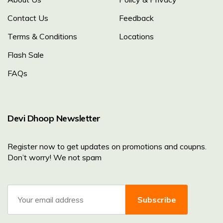
Contact Us
Feedback
Terms & Conditions
Locations
Flash Sale
FAQs
Devi Dhoop Newsletter
Register now to get updates on promotions and coupns.
Don’t worry! We not spam