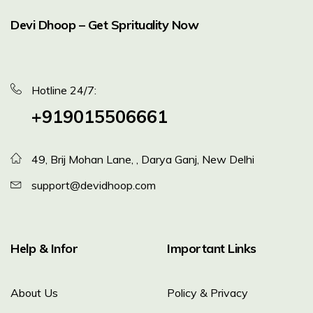
Devi Dhoop – Get Sprituality Now
Hotline 24/7:
+919015506661
49, Brij Mohan Lane, , Darya Ganj, New Delhi
support@devidhoop.com
Help & Infor
Important Links
About Us
Policy & Privacy