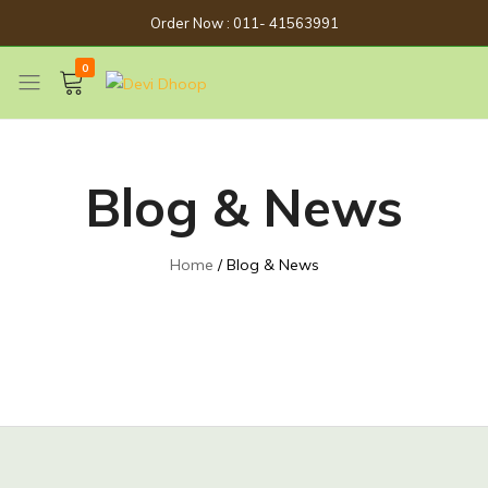
Order Now : 011- 41563991
0
Devi
Get
Dhoop
Spirituality
Now
Blog & News
Home
Blog & News