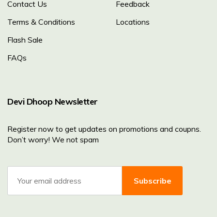
Contact Us
Feedback
Terms & Conditions
Locations
Flash Sale
FAQs
Devi Dhoop Newsletter
Register now to get updates on promotions and coupns.
Don’t worry! We not spam