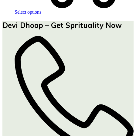
Select options
Devi Dhoop – Get Sprituality Now