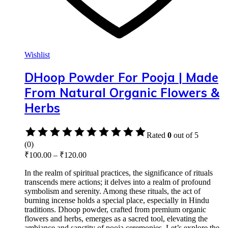
Wishlist
DHoop Powder For Pooja | Made
From Natural Organic Flowers &
Herbs
Rated
0
out of 5
(0)
₹
100.00
–
₹
120.00
In the realm of spiritual practices, the significance of rituals
transcends mere actions; it delves into a realm of profound
symbolism and serenity. Among these rituals, the act of
burning incense holds a special place, especially in Hindu
traditions. Dhoop powder, crafted from premium organic
flowers and herbs, emerges as a sacred tool, elevating the
ambiance and sanctity of pooja ceremonies. Let’s explore the