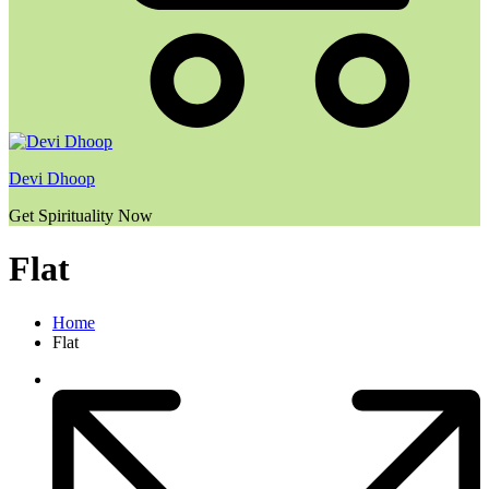
Devi Dhoop
Get Spirituality Now
Flat
Home
Flat