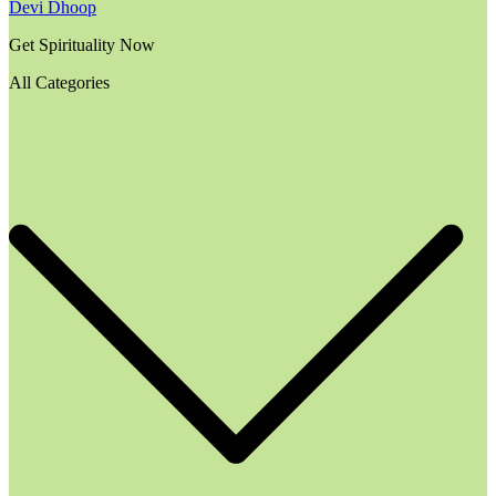
Devi Dhoop
Get Spirituality Now
All Categories