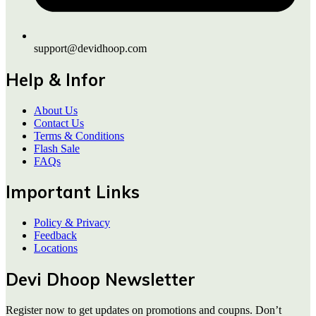
support@devidhoop.com
Help & Infor
About Us
Contact Us
Terms & Conditions
Flash Sale
FAQs
Important Links
Policy & Privacy
Feedback
Locations
Devi Dhoop Newsletter
Register now to get updates on promotions and coupns. Don’t