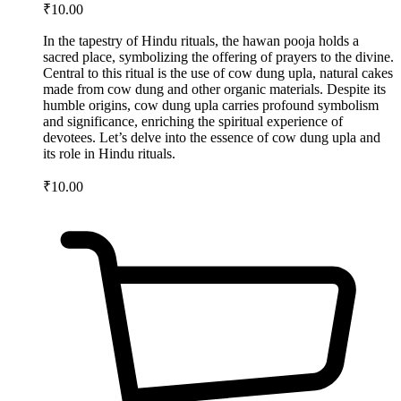
₹
10.00
In the tapestry of Hindu rituals, the hawan pooja holds a
sacred place, symbolizing the offering of prayers to the divine.
Central to this ritual is the use of cow dung upla, natural cakes
made from cow dung and other organic materials. Despite its
humble origins, cow dung upla carries profound symbolism
and significance, enriching the spiritual experience of
devotees. Let’s delve into the essence of cow dung upla and
its role in Hindu rituals.
₹
10.00