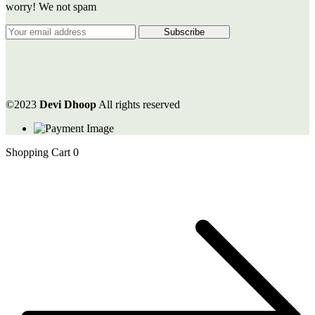
worry! We not spam
©2023
Devi Dhoop
All rights reserved
Shopping Cart
0