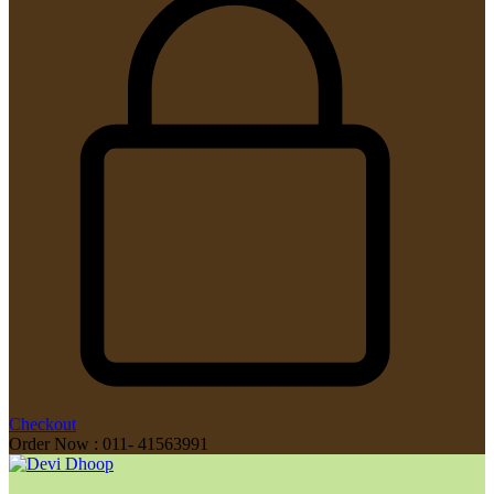
Checkout
Order Now : 011- 41563991