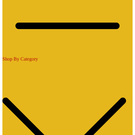
Shop By Category