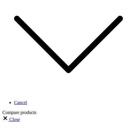
Cancel
Compare products
Close