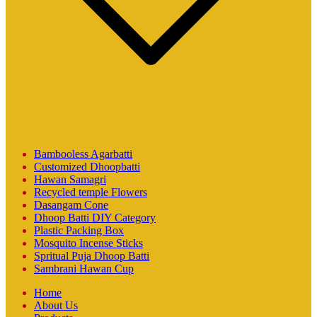
Bambooless Agarbatti
Customized Dhoopbatti
Hawan Samagri
Recycled temple Flowers
Dasangam Cone
Dhoop Batti DIY Category
Plastic Packing Box
Mosquito Incense Sticks
Spritual Puja Dhoop Batti
Sambrani Hawan Cup
Home
About Us