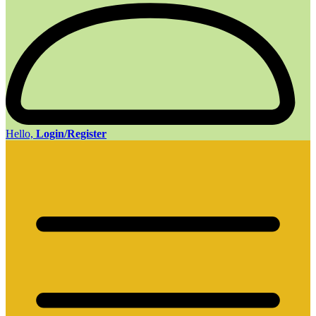
Hello,
Login/Register