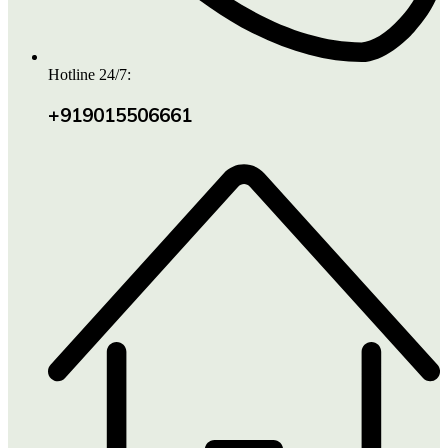
Hotline 24/7:
+919015506661