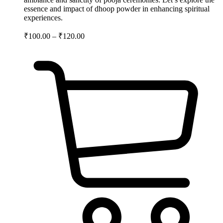
essence and impact of dhoop powder in enhancing spiritual
experiences.
₹
100.00
–
₹
120.00