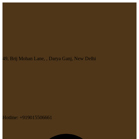
49, Brij Mohan Lane, , Darya Ganj, New Delhi
Hotline: +919015506661