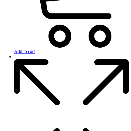
Add to cart