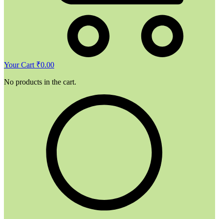
Your Cart
₹
0.00
No products in the cart.