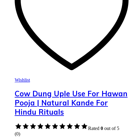
Wishlist
Cow Dung Uple Use For Hawan
Pooja | Natural Kande For
Hindu Rituals
Rated
0
out of 5
(0)