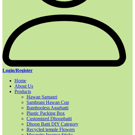
Login/Register
Home
About Us
Products
Hawan Samagri
Sambrani Hawan Cup
Bambooless Agarbatti
Plastic Packing Box
Customized Dhoopbatti
Dhoop Batti DIY Category
Recycled temple Flowers
Mosquito Incense Sticks