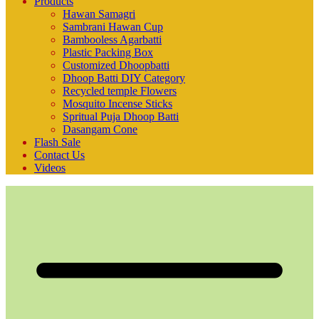
Products
Hawan Samagri
Sambrani Hawan Cup
Bambooless Agarbatti
Plastic Packing Box
Customized Dhoopbatti
Dhoop Batti DIY Category
Recycled temple Flowers
Mosquito Incense Sticks
Spritual Puja Dhoop Batti
Dasangam Cone
Flash Sale
Contact Us
Videos