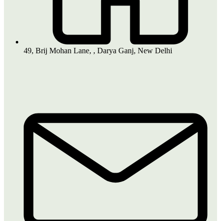
49, Brij Mohan Lane, , Darya Ganj, New Delhi