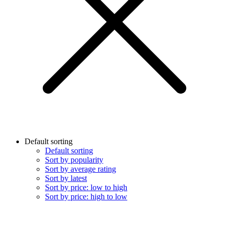
Default sorting
Default sorting
Sort by popularity
Sort by average rating
Sort by latest
Sort by price: low to high
Sort by price: high to low