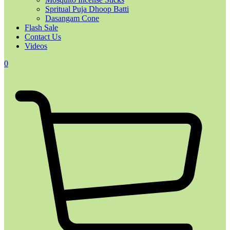
Spritual Puja Dhoop Batti
Dasangam Cone
Flash Sale
Contact Us
Videos
0