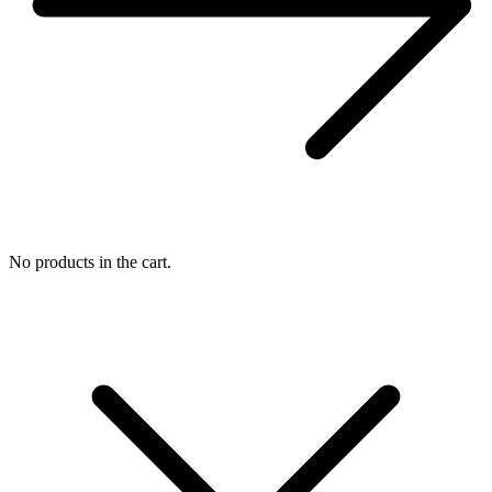
No products in the cart.